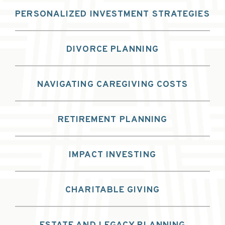
PERSONALIZED INVESTMENT STRATEGIES
DIVORCE PLANNING
NAVIGATING CAREGIVING COSTS
RETIREMENT PLANNING
IMPACT INVESTING
CHARITABLE GIVING