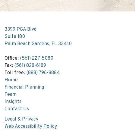
3399 PGA Blvd
Suite 180
Palm Beach Gardens, FL 33410
Office:
(561) 227-5080
Fax:
(561) 828-6189
Toll free:
(888) 796-8884
Home
Financial Planning
Team
Insights
Contact Us
Legal & Privacy
Web Accessibility Policy