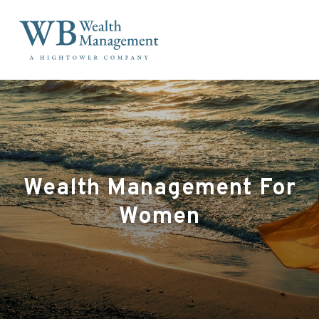
Wealth Management For
Women