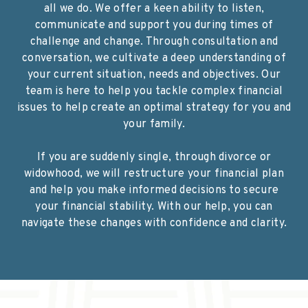
all we do. We offer a keen ability to listen,
communicate and support you during times of
challenge and change. Through consultation and
conversation, we cultivate a deep understanding of
your current situation, needs and objectives. Our
team is here to help you tackle complex financial
issues to help create an optimal strategy for you and
your family.
If you are suddenly single, through divorce or
widowhood, we will restructure your financial plan
and help you make informed decisions to secure
your financial stability. With our help, you can
navigate these changes with confidence and clarity.