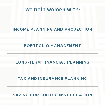
We help women with:
INCOME PLANNING AND PROJECTION
PORTFOLIO MANAGEMENT
LONG-TERM FINANCIAL PLANNING
TAX AND INSURANCE PLANNING
SAVING FOR CHILDREN'S EDUCATION