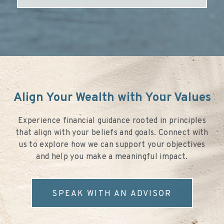
Align Your Wealth with Your Values
Experience financial guidance rooted in principles
that align with your beliefs and goals. Connect with
us to explore how we can support your objectives
and help you make a meaningful impact.
SPEAK WITH AN ADVISOR