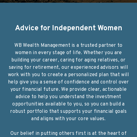
Advice for Independent Women
WB Wealth Management is a trusted partner to
women in every stage of life. Whether you are
building your career, caring for aging relatives, or
saving for retirement, our experienced advisors will
work with you to create a personalized plan that will
help give you a sense of confidence and control over
your financial future. We provide clear, actionable
advice to help you understand the investment
opportunities available to you, so you can build a
robust portfolio that supports your financial goals
and aligns with your core values.
Our belief in putting others first is at the heart of