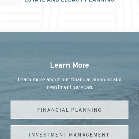
ESTATE AND LEGACY PLANNING
Learn More
Learn more about our financial planning and
investment services.
FINANCIAL PLANNING
INVESTMENT MANAGEMENT