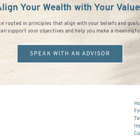
lign Your Wealth with Your Valu
e rooted in principles that align with your beliefs and goal
an support your objectives and help you make a meaningfu
SPEAK WITH AN ADVISOR
H
Fi
T
In
Co