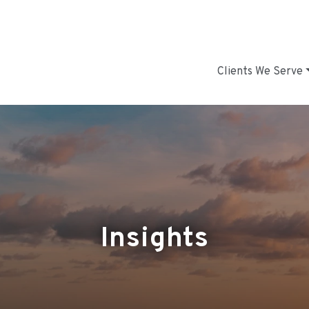
Clients We Serve
Insights