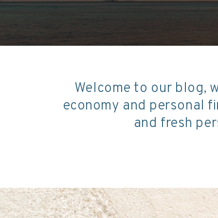
Welcome to our blog, w
economy and personal fin
and fresh per