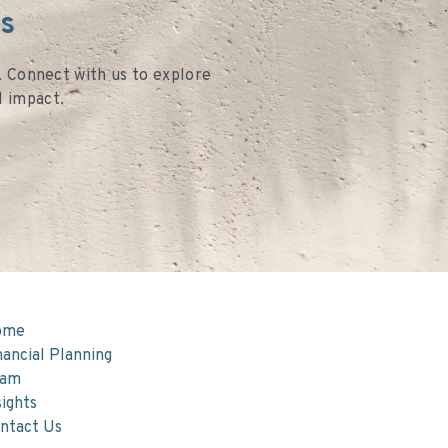
es
s. Connect with us to explore
l impact.
ome
nancial Planning
eam
sights
ntact Us