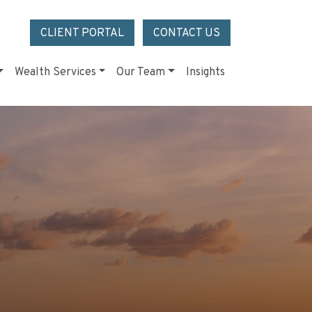
CLIENT PORTAL
CONTACT US
Wealth Services
Our Team
Insights