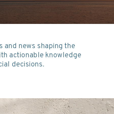
ds and news shaping the
with actionable knowledge
ial decisions.