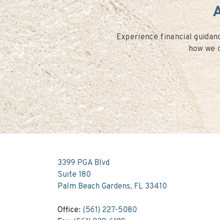
A
Experience financial guidanc
how we c
3399 PGA Blvd
Suite 180
Palm Beach Gardens, FL 33410
Office:
(561) 227-5080