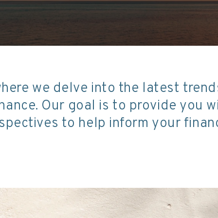
here we delve into the latest tren
ance. Our goal is to provide you 
spectives to help inform your financ